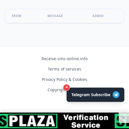
FROM
MESSAGE
ADDED
Receive-sms-online.info
Terms of services
Privacy Policy & Cookies
×
Copyright © 2026
Telegram Subscribe