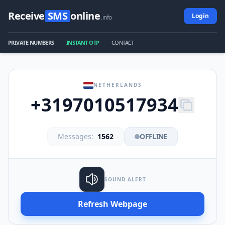
Receive
SMS
online
Login
.info
PRIVATE NUMBERS
INSTANT OTP
CONTACT
NETHERLANDS
+3197010517934
Messages:
1562
OFFLINE
SOUND ALERT
Refresh Webpage