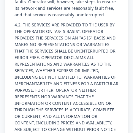
faults. Operator will, however, take steps to ensure
its network and services are reasonably fault free,
and that service is reasonably uninterrupted.
4.2. THE SERVICES ARE PROVIDED TO THE USER BY
THE OPERATOR ON “AS-IS BASIS”. OPERATOR
PROVIDES THE SERVICES ON AN "AS IS" BASIS AND
MAKES NO REPRESENTATIONS OR WARRANTIES
THAT THE SERVICES SHALL BE UNINTERRUPTED OR
ERROR FREE. OPERATOR DISCLAIMS ALL
REPRESENTATIONS AND WARRANTIES AS TO THE
SERVICES, WHETHER EXPRESS OR IMPLIED,
INCLUDING BUT NOT LIMITED TO, WARRANTIES OF
MERCHANTABILITY AND FITNESS FOR A PARTICULAR
PURPOSE. FURTHER, OPERATOR NEITHER
REPRESENTS NOR WARRANTS THAT THE
INFORMATION OR CONTENT ACCESSIBLE ON OR
THROUGH THE SERVICES IS ACCURATE, COMPLETE
OR CURRENT, AND ALL INFORMATION OR
CONTENT, INCLUDING PRICES AND AVAILABILITY,
ARE SUBJECT TO CHANGE WITHOUT PRIOR NOTICE