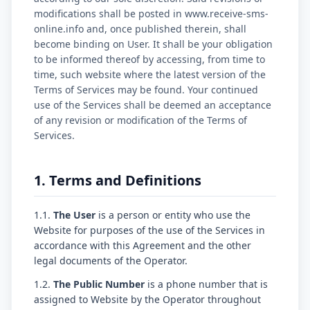
modifications shall be posted in www.receive-sms-
online.info and, once published therein, shall
become binding on User. It shall be your obligation
to be informed thereof by accessing, from time to
time, such website where the latest version of the
Terms of Services may be found. Your continued
use of the Services shall be deemed an acceptance
of any revision or modification of the Terms of
Services.
1. Terms and Definitions
1.1.
The User
is a person or entity who use the
Website for purposes of the use of the Services in
accordance with this Agreement and the other
legal documents of the Operator.
1.2.
The Public Number
is a phone number that is
assigned to Website by the Operator throughout