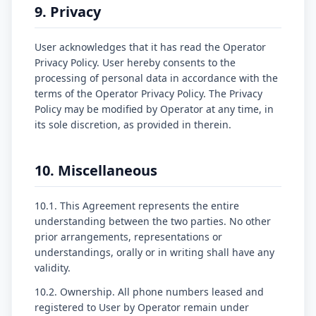
9. Privacy
User acknowledges that it has read the Operator
Privacy Policy. User hereby consents to the
processing of personal data in accordance with the
terms of the Operator Privacy Policy. The Privacy
Policy may be modified by Operator at any time, in
its sole discretion, as provided in therein.
10. Miscellaneous
10.1. This Agreement represents the entire
understanding between the two parties. No other
prior arrangements, representations or
understandings, orally or in writing shall have any
validity.
10.2. Ownership. All phone numbers leased and
registered to User by Operator remain under