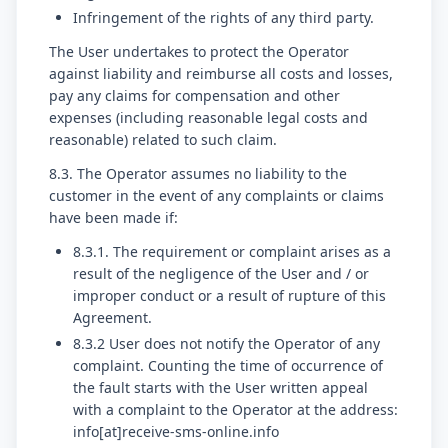
Infringement of the rights of any third party.
The User undertakes to protect the Operator
against liability and reimburse all costs and losses,
pay any claims for compensation and other
expenses (including reasonable legal costs and
reasonable) related to such claim.
8.3. The Operator assumes no liability to the
customer in the event of any complaints or claims
have been made if:
8.3.1. The requirement or complaint arises as a
result of the negligence of the User and / or
improper conduct or a result of rupture of this
Agreement.
8.3.2 User does not notify the Operator of any
complaint. Counting the time of occurrence of
the fault starts with the User written appeal
with a complaint to the Operator at the address:
info[at]receive-sms-online.info