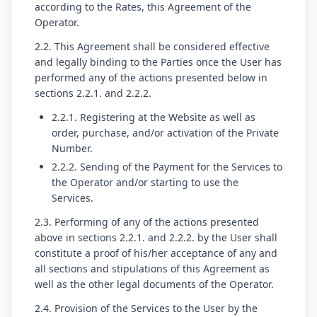
according to the Rates, this Agreement of the
Operator.
2.2. This Agreement shall be considered effective
and legally binding to the Parties once the User has
performed any of the actions presented below in
sections 2.2.1. and 2.2.2.
2.2.1. Registering at the Website as well as
order, purchase, and/or activation of the Private
Number.
2.2.2. Sending of the Payment for the Services to
the Operator and/or starting to use the
Services.
2.3. Performing of any of the actions presented
above in sections 2.2.1. and 2.2.2. by the User shall
constitute a proof of his/her acceptance of any and
all sections and stipulations of this Agreement as
well as the other legal documents of the Operator.
2.4. Provision of the Services to the User by the