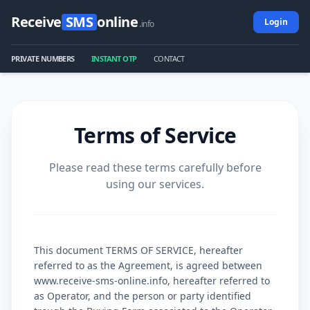
Receive
SMS
online
Login
.info
PRIVATE NUMBERS
INSTANT OTP
CONTACT
Terms of Service
Please read these terms carefully before
using our services.
This document TERMS OF SERVICE, hereafter
referred to as the Agreement, is agreed between
www.receive-sms-online.info, hereafter referred to
as Operator, and the person or party identified