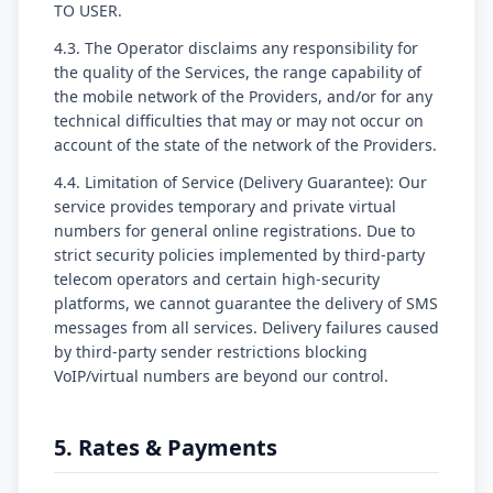
TO USER.
4.3. The Operator disclaims any responsibility for
the quality of the Services, the range capability of
the mobile network of the Providers, and/or for any
technical difficulties that may or may not occur on
account of the state of the network of the Providers.
4.4. Limitation of Service (Delivery Guarantee): Our
service provides temporary and private virtual
numbers for general online registrations. Due to
strict security policies implemented by third-party
telecom operators and certain high-security
platforms, we cannot guarantee the delivery of SMS
messages from all services. Delivery failures caused
by third-party sender restrictions blocking
VoIP/virtual numbers are beyond our control.
5. Rates & Payments