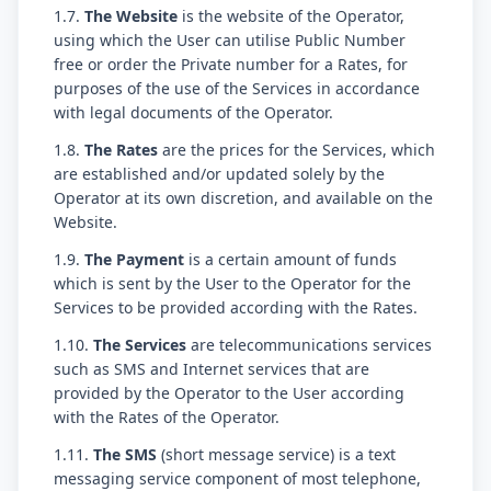
1.7.
The Website
is the website of the Operator,
using which the User can utilise Public Number
free or order the Private number for a Rates, for
purposes of the use of the Services in accordance
with legal documents of the Operator.
1.8.
The Rates
are the prices for the Services, which
are established and/or updated solely by the
Operator at its own discretion, and available on the
Website.
1.9.
The Payment
is a certain amount of funds
which is sent by the User to the Operator for the
Services to be provided according with the Rates.
1.10.
The Services
are telecommunications services
such as SMS and Internet services that are
provided by the Operator to the User according
with the Rates of the Operator.
1.11.
The SMS
(short message service) is a text
messaging service component of most telephone,