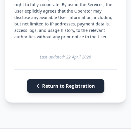
right to fully cooperate. By using the Services, the
User explicitly agrees that the Operator may
disclose any available User information, including
but not limited to IP addresses, payment details,
access logs, and usage history, to the relevant
authorities without any prior notice to the User.
Last updated: 22 April 2026
Return to Registration