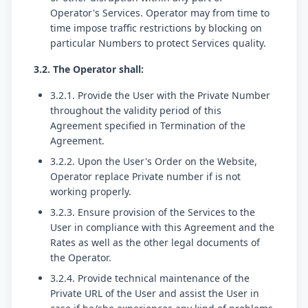
Operator's Services. Operator may from time to
time impose traffic restrictions by blocking on
particular Numbers to protect Services quality.
3.2. The Operator shall:
3.2.1. Provide the User with the Private Number
throughout the validity period of this
Agreement specified in Termination of the
Agreement.
3.2.2. Upon the User's Order on the Website,
Operator replace Private number if is not
working properly.
3.2.3. Ensure provision of the Services to the
User in compliance with this Agreement and the
Rates as well as the other legal documents of
the Operator.
3.2.4. Provide technical maintenance of the
Private URL of the User and assist the User in