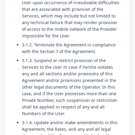
User upon occurrence of irresolvable difficulties
that are associated with provision of the
Services, which may include but not limited to
any technical failure that may render provision
of access to the mobile network of the Provider
impossible for the User.
3.1.2. Terminate the Agreement in compliance
with the Section 7 of the Agreement.
3.1.3. Suspend or restrict provision of the
Services to the User in case if he/she violates
any and all sections and/or provisions of this
Agreement and/or provisions presented in the
other legal documents of the Operator. In this
case, and if the User possesses more than one
Private Number, such suspension or restriction
shall be applied in respect of any and all
Numbers of the User.
3.1.4. Update and/or make amendments in this
Agreement, the Rates, and any and all legal