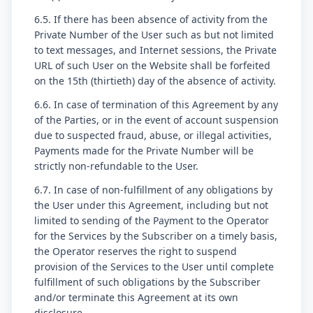
6.5. If there has been absence of activity from the
Private Number of the User such as but not limited
to text messages, and Internet sessions, the Private
URL of such User on the Website shall be forfeited
on the 15th (thirtieth) day of the absence of activity.
6.6. In case of termination of this Agreement by any
of the Parties, or in the event of account suspension
due to suspected fraud, abuse, or illegal activities,
Payments made for the Private Number will be
strictly non-refundable to the User.
6.7. In case of non-fulfillment of any obligations by
the User under this Agreement, including but not
limited to sending of the Payment to the Operator
for the Services by the Subscriber on a timely basis,
the Operator reserves the right to suspend
provision of the Services to the User until complete
fulfillment of such obligations by the Subscriber
and/or terminate this Agreement at its own
disclosure.