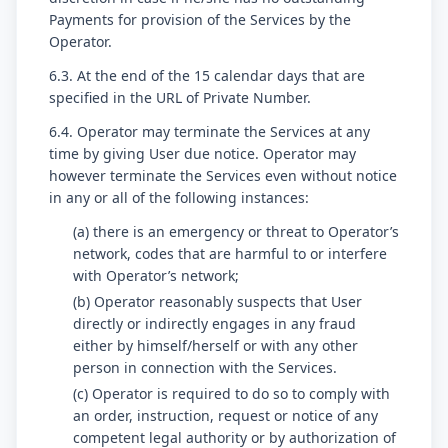
Payments for provision of the Services by the
Operator.
6.3. At the end of the 15 calendar days that are
specified in the URL of Private Number.
6.4. Operator may terminate the Services at any
time by giving User due notice. Operator may
however terminate the Services even without notice
in any or all of the following instances:
(a) there is an emergency or threat to Operator’s
network, codes that are harmful to or interfere
with Operator’s network;
(b) Operator reasonably suspects that User
directly or indirectly engages in any fraud
either by himself/herself or with any other
person in connection with the Services.
(c) Operator is required to do so to comply with
an order, instruction, request or notice of any
competent legal authority or by authorization of