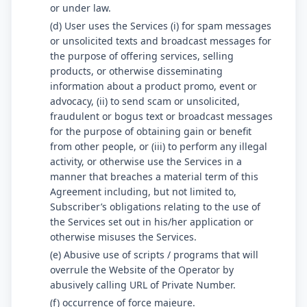
or under law.
(d) User uses the Services (i) for spam messages
or unsolicited texts and broadcast messages for
the purpose of offering services, selling
products, or otherwise disseminating
information about a product promo, event or
advocacy, (ii) to send scam or unsolicited,
fraudulent or bogus text or broadcast messages
for the purpose of obtaining gain or benefit
from other people, or (iii) to perform any illegal
activity, or otherwise use the Services in a
manner that breaches a material term of this
Agreement including, but not limited to,
Subscriber’s obligations relating to the use of
the Services set out in his/her application or
otherwise misuses the Services.
(e) Abusive use of scripts / programs that will
overrule the Website of the Operator by
abusively calling URL of Private Number.
(f) occurrence of force majeure.