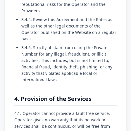
reputational risks for the Operator and the
Providers.
3.4.4. Review this Agreement and the Rates as
well as the other legal documents of the
Operator published on the Website on a regular
basis.
3.4.5. Strictly abstain from using the Private
Number for any illegal, fraudulent, or illicit
activities. This includes, but is not limited to,
financial fraud, identity theft, phishing, or any
activity that violates applicable local or
international laws.
4. Provision of the Services
4.1. Operator cannot provide a fault free service.
Operator gives no warranty that its network or
services shall be continuous, or will be free from