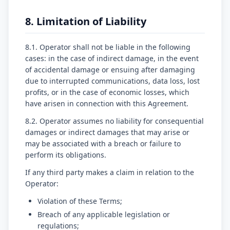
8. Limitation of Liability
8.1. Operator shall not be liable in the following
cases: in the case of indirect damage, in the event
of accidental damage or ensuing after damaging
due to interrupted communications, data loss, lost
profits, or in the case of economic losses, which
have arisen in connection with this Agreement.
8.2. Operator assumes no liability for consequential
damages or indirect damages that may arise or
may be associated with a breach or failure to
perform its obligations.
If any third party makes a claim in relation to the
Operator:
Violation of these Terms;
Breach of any applicable legislation or
regulations;