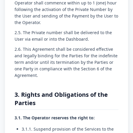
Operator shall commence within up to 1 (one) hour
following the activation of the Private Number by
the User and sending of the Payment by the User to
the Operator.
2.5. The Private number shall be delivered to the
User via email or into the Dashboard.
2.6. This Agreement shall be considered effective
and legally binding for the Parties for the indefinite
term and/or until its termination by the Parties or
one Party in compliance with the Section 6 of the
Agreement.
3. Rights and Obligations of the
Parties
3.1. The Operator reserves the right to:
3.1.1. Suspend provision of the Services to the