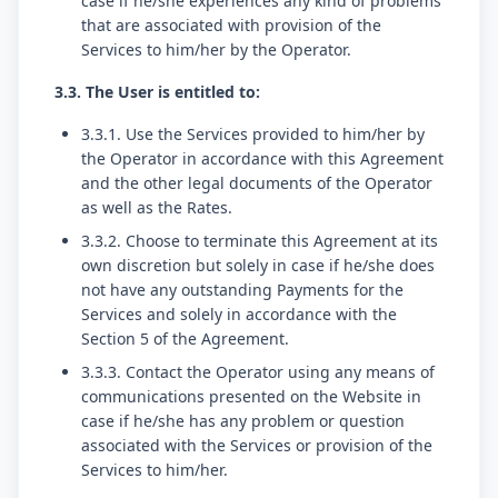
case if he/she experiences any kind of problems
that are associated with provision of the
Services to him/her by the Operator.
3.3. The User is entitled to:
3.3.1. Use the Services provided to him/her by
the Operator in accordance with this Agreement
and the other legal documents of the Operator
as well as the Rates.
3.3.2. Choose to terminate this Agreement at its
own discretion but solely in case if he/she does
not have any outstanding Payments for the
Services and solely in accordance with the
Section 5 of the Agreement.
3.3.3. Contact the Operator using any means of
communications presented on the Website in
case if he/she has any problem or question
associated with the Services or provision of the
Services to him/her.