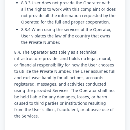
8.3.3 User does not provide the Operator with
all the rights to work with this complaint or does
not provide all the information requested by the
Operator, for the full and proper cooperation.
8.3.4 When using the services of the Operator,
User violates the law of the country that owns
the Private Number.
8.4. The Operator acts solely as a technical
infrastructure provider and holds no legal, moral,
or financial responsibility for how the User chooses
to utilize the Private Number. The User assumes full
and exclusive liability for all actions, accounts
registered, messages, and activities conducted
using the provided Services. The Operator shall not
be held liable for any damages, losses, or harm
caused to third parties or institutions resulting
from the User's illicit, fraudulent, or abusive use of
the Services.