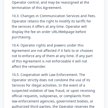
Operator control, and may be reassigned at the
termination of this Agreement.
10.3. Changes in Communication Services and Fees.
Operator retains the right to modify its tariffs for
the services it offers at any time. Operator will
display the fee on order URL/Webpage before
purchasing.
10.4. Operator rights and powers under this
Agreement are not affected if it fails to or chooses
not to enforce any of them at any time. If any part
of this Agreement is not enforceable it will not
affect the remainder.
10.5. Cooperation with Law Enforcement. The
Operator strictly does not condone the use of its
Services for illegal activities. In the event of a
suspected violation of law, fraud, or upon receiving
official requests, subpoenas, or complaints from
law enforcement agencies, government bodies, or
authorized third parties, the Operator reserves the