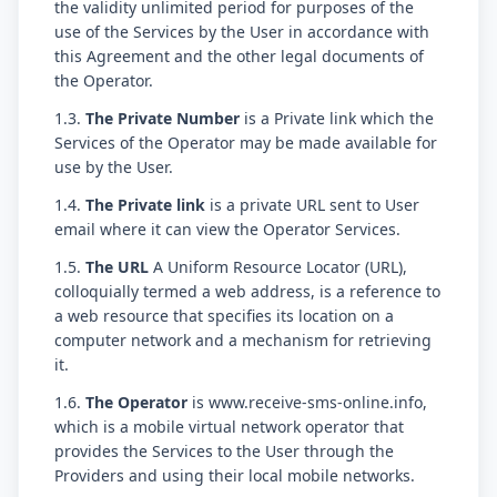
the validity unlimited period for purposes of the
use of the Services by the User in accordance with
this Agreement and the other legal documents of
the Operator.
1.3.
The Private Number
is a Private link which the
Services of the Operator may be made available for
use by the User.
1.4.
The Private link
is a private URL sent to User
email where it can view the Operator Services.
1.5.
The URL
A Uniform Resource Locator (URL),
colloquially termed a web address, is a reference to
a web resource that specifies its location on a
computer network and a mechanism for retrieving
it.
1.6.
The Operator
is www.receive-sms-online.info,
which is a mobile virtual network operator that
provides the Services to the User through the
Providers and using their local mobile networks.