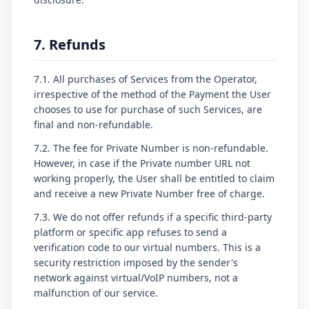
7. Refunds
7.1. All purchases of Services from the Operator,
irrespective of the method of the Payment the User
chooses to use for purchase of such Services, are
final and non-refundable.
7.2. The fee for Private Number is non-refundable.
However, in case if the Private number URL not
working properly, the User shall be entitled to claim
and receive a new Private Number free of charge.
7.3. We do not offer refunds if a specific third-party
platform or specific app refuses to send a
verification code to our virtual numbers. This is a
security restriction imposed by the sender's
network against virtual/VoIP numbers, not a
malfunction of our service.