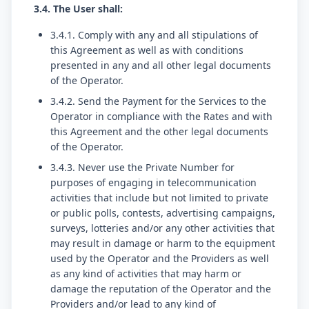
3.4. The User shall:
3.4.1. Comply with any and all stipulations of
this Agreement as well as with conditions
presented in any and all other legal documents
of the Operator.
3.4.2. Send the Payment for the Services to the
Operator in compliance with the Rates and with
this Agreement and the other legal documents
of the Operator.
3.4.3. Never use the Private Number for
purposes of engaging in telecommunication
activities that include but not limited to private
or public polls, contests, advertising campaigns,
surveys, lotteries and/or any other activities that
may result in damage or harm to the equipment
used by the Operator and the Providers as well
as any kind of activities that may harm or
damage the reputation of the Operator and the
Providers and/or lead to any kind of