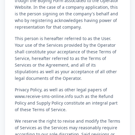
trough the Buying Form associated to the Operator
Website. In the case of a company application, this
is the person signing on the company's behalf and
who by registering acknowledges having power of
representation for that company.
This person is hereafter referred to as the User.
Your use of the Services provided by the Operator
shall constitute your acceptance of these Terms of
Service, hereafter referred to as the Terms of
Services or the Agreement, and all of its
stipulations as well as your acceptance of all other
legal documents of the Operator.
Privacy Policy, as well as other legal papers of
www.receive-sms-online.info such as the Refund
Policy and Supply Policy constitute an integral part
of these Terms of Service.
We reserve the right to revise and modify the Terms
of Services as the Services may reasonably require
according to our sole discretion. Said revisions or