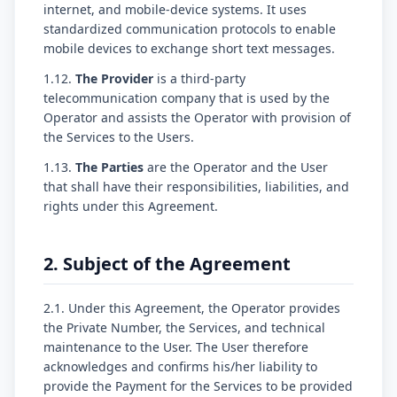
internet, and mobile-device systems. It uses
standardized communication protocols to enable
mobile devices to exchange short text messages.
1.12.
The Provider
is a third-party
telecommunication company that is used by the
Operator and assists the Operator with provision of
the Services to the Users.
1.13.
The Parties
are the Operator and the User
that shall have their responsibilities, liabilities, and
rights under this Agreement.
2. Subject of the Agreement
2.1. Under this Agreement, the Operator provides
the Private Number, the Services, and technical
maintenance to the User. The User therefore
acknowledges and confirms his/her liability to
provide the Payment for the Services to be provided