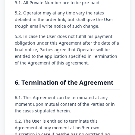
5.1. All Private Number are to be pre-paid.
5.2. Operator may at any time vary the rates
detailed in the order link, but shall give the User
trough email write notice of such change.
5.3. In case the User does not fulfill his payment
obligation under this Agreement after the date of a
final notice, Parties agree that Operator will be
entitled to the application specified in Termination
of the Agreement of this agreement.
6. Termination of the Agreement
6.1. This Agreement can be terminated at any
moment upon mutual consent of the Parties or in
the cases stipulated herein.
6.2. The User is entitled to terminate this
Agreement at any moment at his/her own
discretion in case if he/she has no outstanding