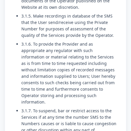
documents of the Operator published on the
Website at its own discretion.
3.1.5. Make recordings in database of the SMS
that the User send/receive using the Private
Number for purposes of assessment of the
quality of the Services provide by the Operator.
3.1.6. To provide the Provider and as
appropriate any regulator with such
information or material relating to the Services
as is from time to time requested including
without limitation copies of recorded messages
and information supplied to Users; User hereby
consents to such checks being carried out from
time to time and furthermore consents to
Operator storing and processing such
information.
3.1.7. To suspend, bar or restrict access to the
Services if at any time the number SMS to the
Numbers causes or is liable to cause congestion
or other disruption within any part of