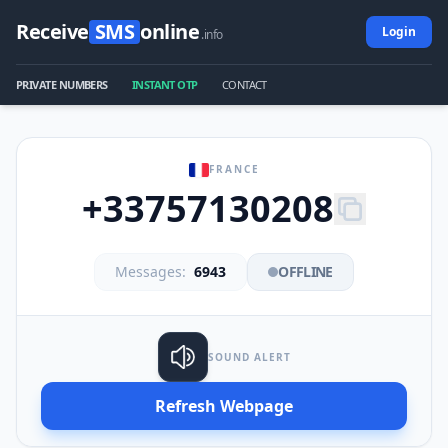
Receive
SMS
online
Login
.info
PRIVATE NUMBERS
INSTANT OTP
CONTACT
FRANCE
+33757130208
Messages:
6943
OFFLINE
SOUND ALERT
Refresh Webpage