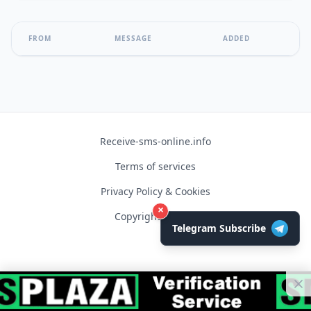
FROM
MESSAGE
ADDED
Receive-sms-online.info
Terms of services
Privacy Policy & Cookies
×
Copyright © 2026
Telegram Subscribe