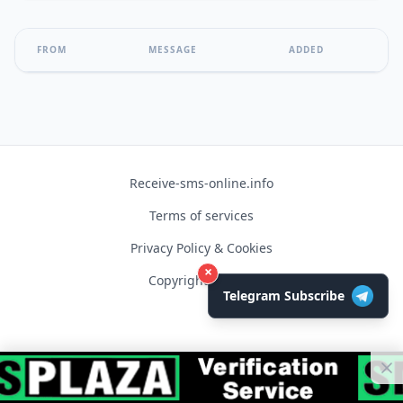
FROM
MESSAGE
ADDED
Receive-sms-online.info
Terms of services
Privacy Policy & Cookies
×
Copyright © 2026
Telegram Subscribe