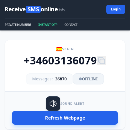
Receive
SMS
online
Login
.info
PRIVATE NUMBERS
INSTANT OTP
CONTACT
SPAIN
+34603136079
Messages:
36870
OFFLINE
SOUND ALERT
Refresh Webpage