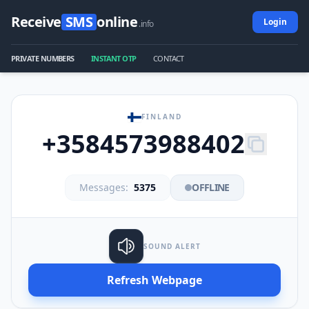
Receive
SMS
online
Login
.info
PRIVATE NUMBERS
INSTANT OTP
CONTACT
FINLAND
+3584573988402
Messages:
5375
OFFLINE
SOUND ALERT
Refresh Webpage