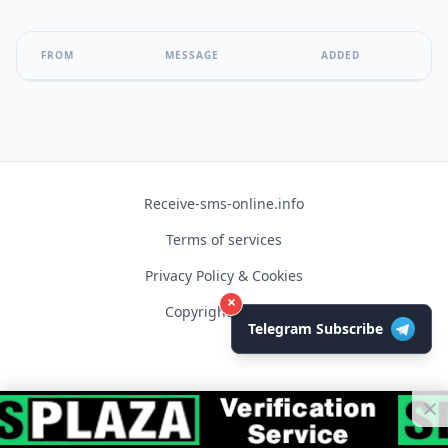
FROM
MESSAGE
ADDED
Receive-sms-online.info
Terms of services
Privacy Policy & Cookies
×
Copyright © 2026
Telegram Subscribe