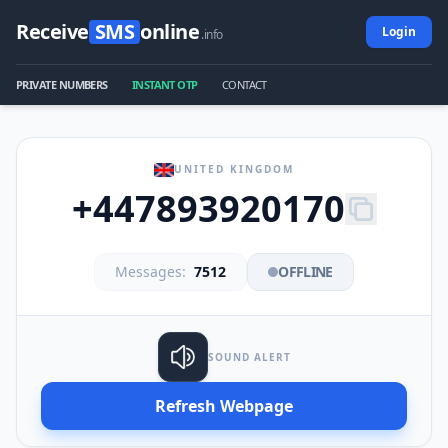
Receive
SMS
online
Login
.info
PRIVATE NUMBERS
INSTANT OTP
CONTACT
UNITED KINGDOM
+447893920170
Messages:
7512
OFFLINE
SOUND ALERT
Refresh Webpage