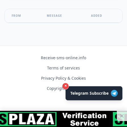
FROM
MESSAGE
ADDED
Receive-sms-online.info
Terms of services
Privacy Policy & Cookies
×
Copyright © 2026
Telegram Subscribe