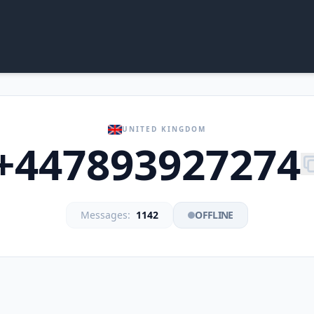
UNITED KINGDOM
+447893927274
Messages:
1142
OFFLINE