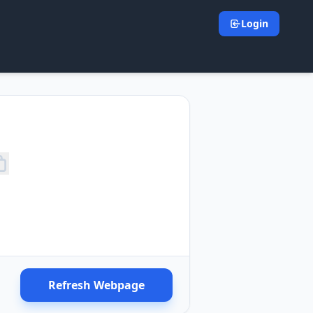
Login
Refresh Webpage