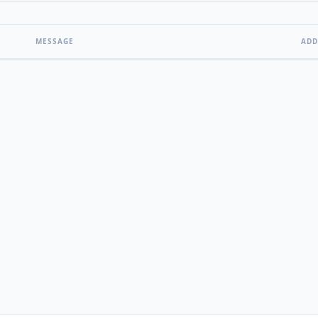
MESSAGE
ADD