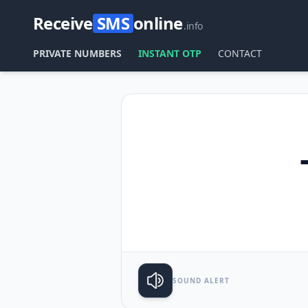
Receive
SMS
online
.info
PRIVATE NUMBERS
INSTANT OTP
CONTACT
SOUND ALERT