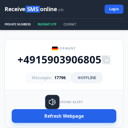
Receive
SMS
online
Login
.info
PRIVATE NUMBERS
INSTANT OTP
CONTACT
GERMANY
+4915903906805
Messages:
17796
OFFLINE
SOUND ALERT
Refresh Webpage