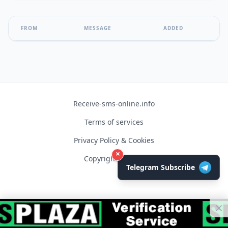
FROM
MESSAGE
ADDED
Receive-sms-online.info
Terms of services
Privacy Policy & Cookies
×
Copyright © 2026
Telegram Subscribe