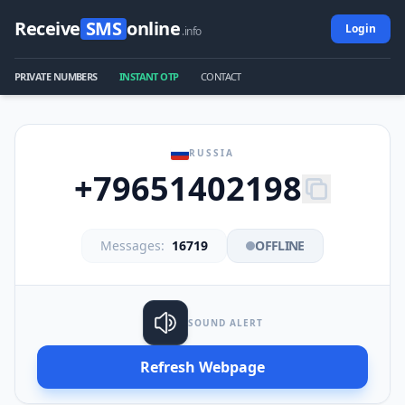
Receive
SMS
online
Login
.info
PRIVATE NUMBERS
INSTANT OTP
CONTACT
RUSSIA
+79651402198
Messages:
16719
OFFLINE
SOUND ALERT
Refresh Webpage