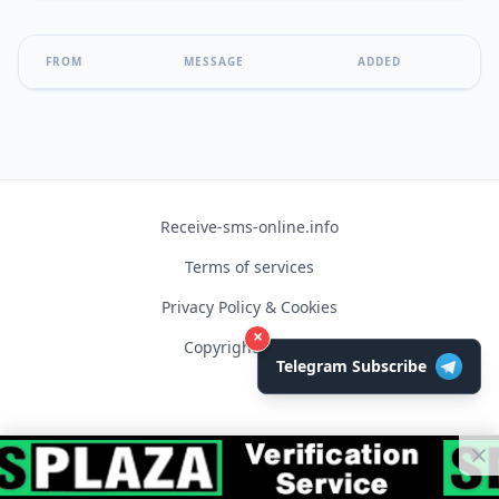
FROM
MESSAGE
ADDED
Receive-sms-online.info
Terms of services
Privacy Policy & Cookies
×
Copyright © 2026
Telegram Subscribe