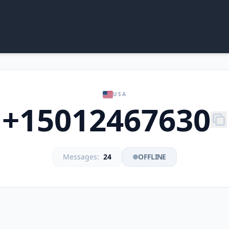
USA
+15012467630
Messages:
24
OFFLINE