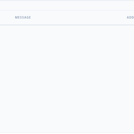
MESSAGE
ADD