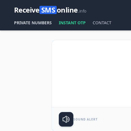
Receive
SMS
online
.info
PRIVATE NUMBERS
INSTANT OTP
CONTACT
SOUND ALERT