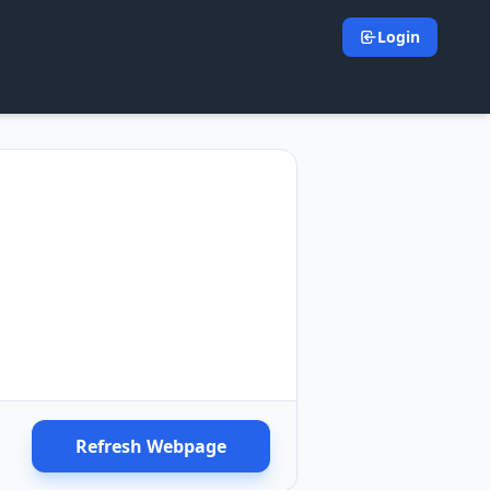
Login
Refresh Webpage