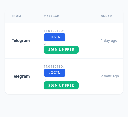
FROM
MESSAGE
ADDED
PROTECTED:
LOGIN
Telegram
1 day ago
or
SIGN UP FREE
PROTECTED:
LOGIN
Telegram
2 days ago
or
SIGN UP FREE