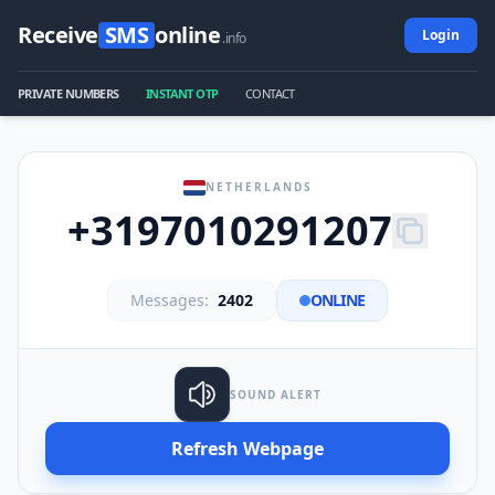
Receive
SMS
online
Login
.info
PRIVATE NUMBERS
INSTANT OTP
CONTACT
NETHERLANDS
+3197010291207
Messages:
2402
ONLINE
SOUND ALERT
Refresh Webpage