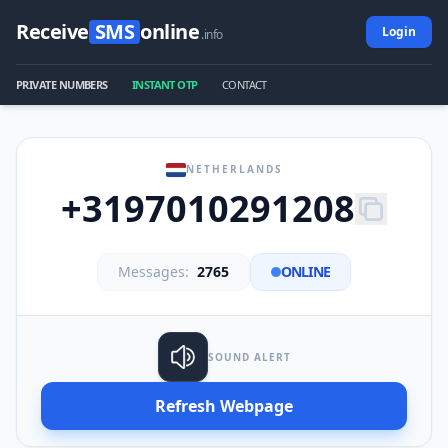
Receive
SMS
online
Login
.info
PRIVATE NUMBERS
INSTANT OTP
CONTACT
NETHERLANDS
+3197010291208
Messages:
2765
ONLINE
SOUND ALERT
Refresh Webpage