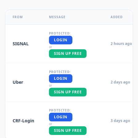
FROM
MESSAGE
ADDED
PROTECTED:
LOGIN
SIGNAL
2 hours ago
or
SIGN UP FREE
PROTECTED:
LOGIN
Uber
2 days ago
or
SIGN UP FREE
PROTECTED:
LOGIN
CRF-Login
3 days ago
or
SIGN UP FREE