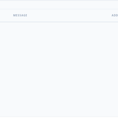
MESSAGE
ADD