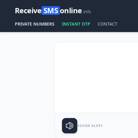
Receive
SMS
online
.info
PRIVATE NUMBERS
INSTANT OTP
CONTACT
SOUND ALERT