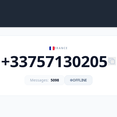
FRANCE
+33757130205
Messages:
5098
OFFLINE