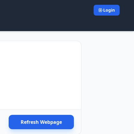
Login
Refresh Webpage