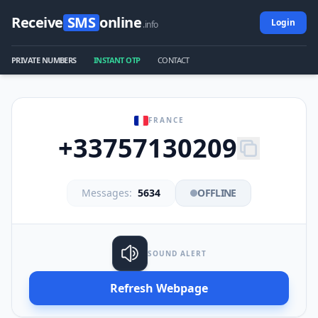
Receive
SMS
online
Login
.info
PRIVATE NUMBERS
INSTANT OTP
CONTACT
FRANCE
+33757130209
Messages:
5634
OFFLINE
SOUND ALERT
Refresh Webpage