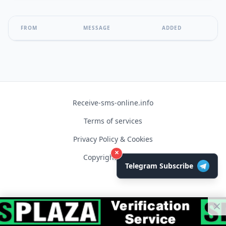
FROM
MESSAGE
ADDED
Receive-sms-online.info
Terms of services
Privacy Policy & Cookies
×
Copyright © 2026
Telegram Subscribe