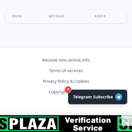
FROM
MESSAGE
ADDED
Receive-sms-online.info
Terms of services
Privacy Policy & Cookies
×
Copyright © 2026
Telegram Subscribe