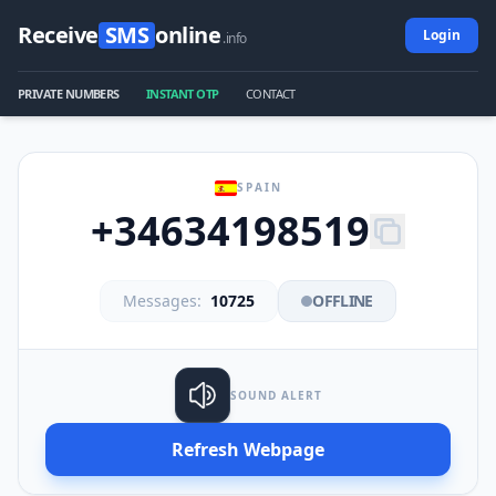
Receive
SMS
online
Login
.info
PRIVATE NUMBERS
INSTANT OTP
CONTACT
SPAIN
+34634198519
Messages:
10725
OFFLINE
SOUND ALERT
Refresh Webpage