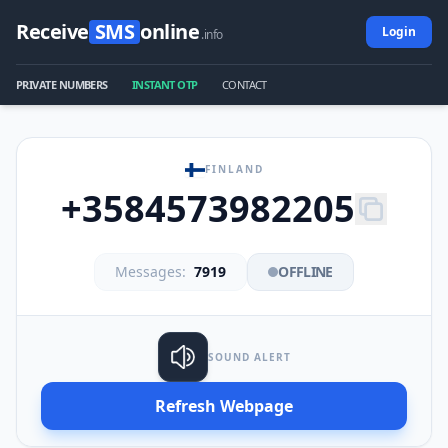
Receive
SMS
online
Login
.info
PRIVATE NUMBERS
INSTANT OTP
CONTACT
FINLAND
+3584573982205
Messages:
7919
OFFLINE
SOUND ALERT
Refresh Webpage