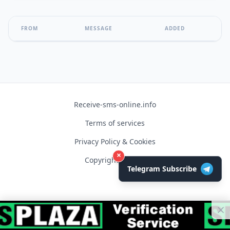
FROM
MESSAGE
ADDED
Receive-sms-online.info
Terms of services
Privacy Policy & Cookies
×
Copyright © 2026
Telegram Subscribe