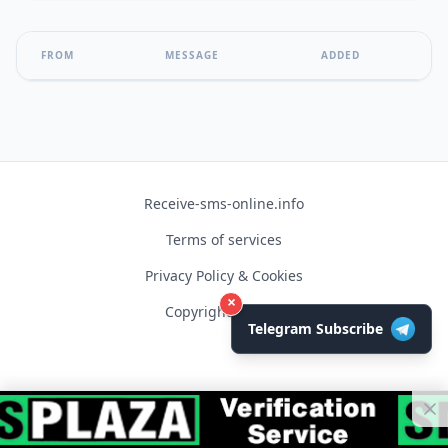
FROM
MESSAGE
ADDED
Receive-sms-online.info
Terms of services
Privacy Policy & Cookies
×
Copyright © 2026
Telegram Subscribe