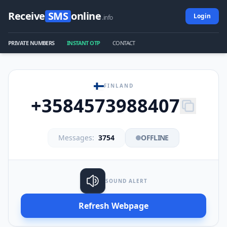
Receive
SMS
online
Login
.info
PRIVATE NUMBERS
INSTANT OTP
CONTACT
FINLAND
+3584573988407
Messages:
3754
OFFLINE
SOUND ALERT
Refresh Webpage