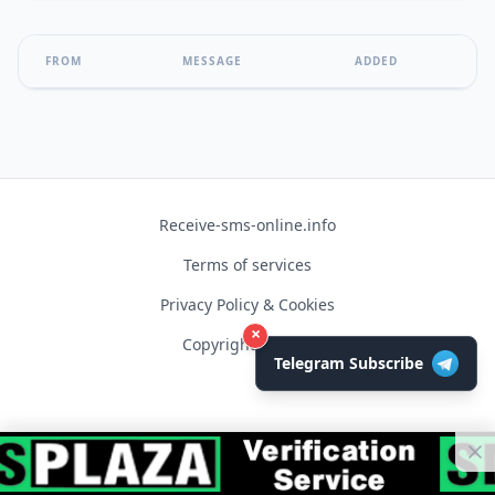
FROM
MESSAGE
ADDED
Receive-sms-online.info
Terms of services
Privacy Policy & Cookies
×
Copyright © 2026
Telegram Subscribe