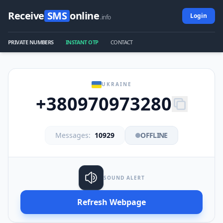
Receive
SMS
online
Login
.info
PRIVATE NUMBERS
INSTANT OTP
CONTACT
UKRAINE
+380970973280
Messages:
10929
OFFLINE
SOUND ALERT
Refresh Webpage