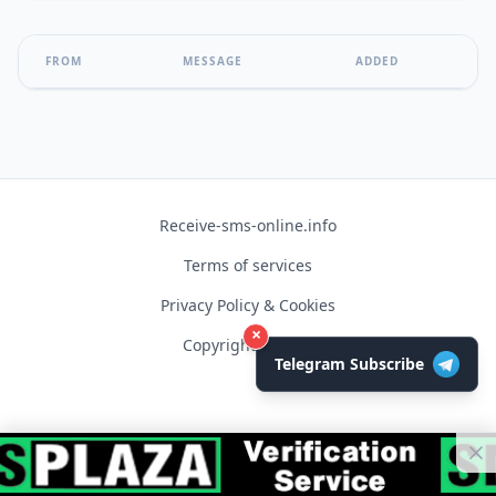
FROM
MESSAGE
ADDED
Receive-sms-online.info
Terms of services
Privacy Policy & Cookies
×
Copyright © 2026
Telegram Subscribe