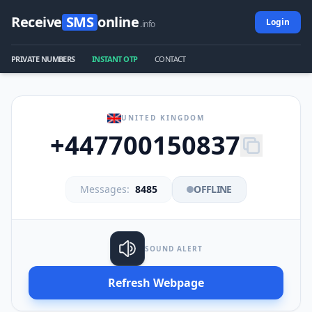
Receive
SMS
online
Login
.info
PRIVATE NUMBERS
INSTANT OTP
CONTACT
UNITED KINGDOM
+447700150837
Messages:
8485
OFFLINE
SOUND ALERT
Refresh Webpage