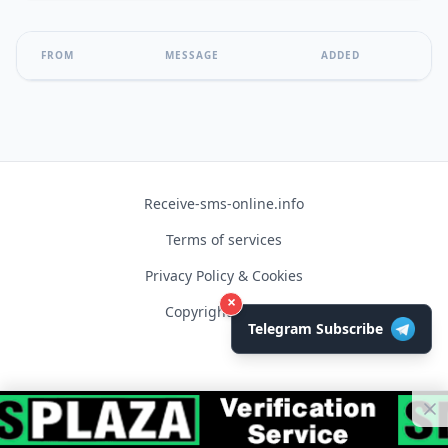
FROM
MESSAGE
ADDED
Receive-sms-online.info
Terms of services
Privacy Policy & Cookies
×
Copyright © 2026
Telegram Subscribe