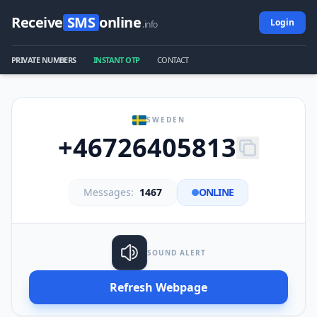
Receive
SMS
online
Login
.info
PRIVATE NUMBERS
INSTANT OTP
CONTACT
SWEDEN
+46726405813
Messages:
1467
ONLINE
SOUND ALERT
Refresh Webpage