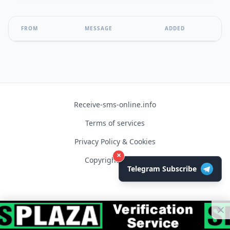
FROM
MESSAGE
ADDED
Receive-sms-online.info
Terms of services
Privacy Policy & Cookies
×
Copyright © 2026
Telegram Subscribe