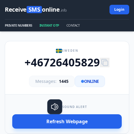
Receive
SMS
online
Login
.info
PRIVATE NUMBERS
INSTANT OTP
CONTACT
SWEDEN
+46726405829
Messages:
1445
ONLINE
SOUND ALERT
Refresh Webpage