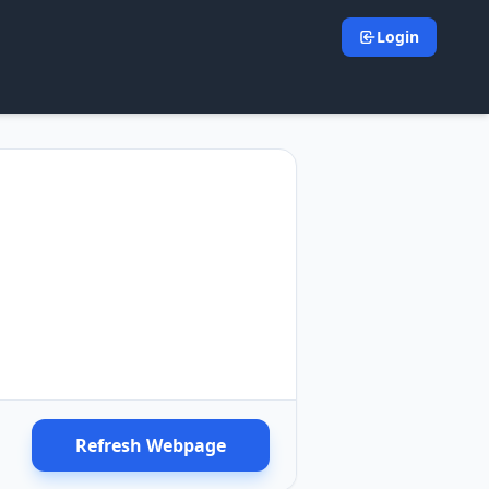
Login
Refresh Webpage