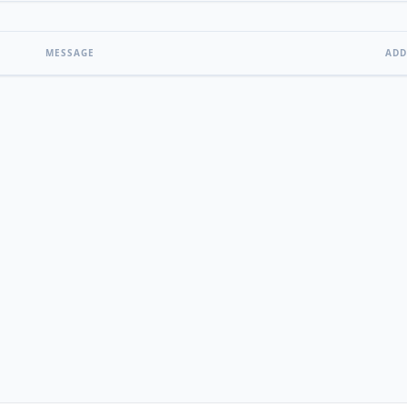
MESSAGE
ADD