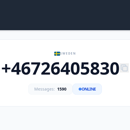
SWEDEN
+46726405830
Messages:
1590
ONLINE