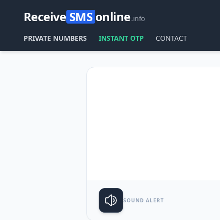
Receive
SMS
online
.info
PRIVATE NUMBERS
INSTANT OTP
CONTACT
SOUND ALERT