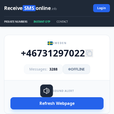
Receive
SMS
online
Login
.info
PRIVATE NUMBERS
INSTANT OTP
CONTACT
SWEDEN
+46731297022
Messages:
3288
OFFLINE
SOUND ALERT
Refresh Webpage