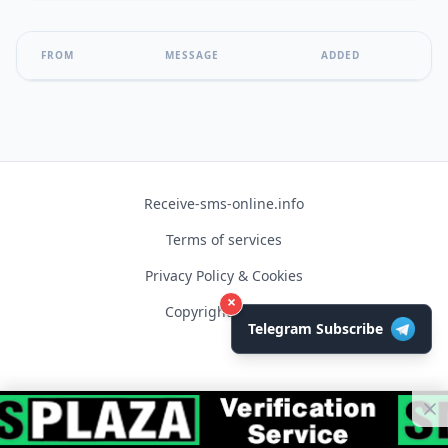
FROM
MESSAGE
ADDED
Receive-sms-online.info
Terms of services
Privacy Policy & Cookies
×
Copyright © 2026
Telegram Subscribe