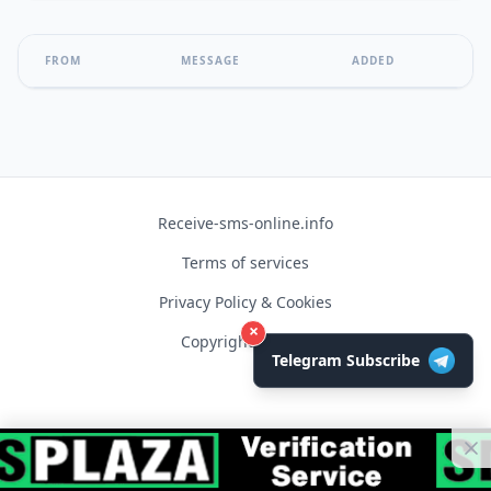
FROM
MESSAGE
ADDED
Receive-sms-online.info
Terms of services
Privacy Policy & Cookies
×
Copyright © 2026
Telegram Subscribe