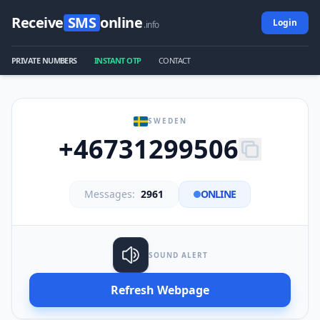
Receive
SMS
online
Login
.info
PRIVATE NUMBERS
INSTANT OTP
CONTACT
SWEDEN
+46731299506
Messages:
2961
ONLINE
SOUND ALERT
Refresh Webpage