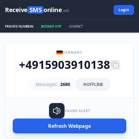
Receive
SMS
online
Login
.info
PRIVATE NUMBERS
INSTANT OTP
CONTACT
GERMANY
+4915903910138
Messages:
2680
OFFLINE
SOUND ALERT
Refresh Webpage