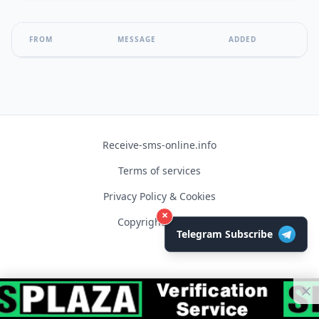
FROM
MESSAGE
ADDED
Receive-sms-online.info
Terms of services
Privacy Policy & Cookies
×
Copyright © 2026
Telegram Subscribe