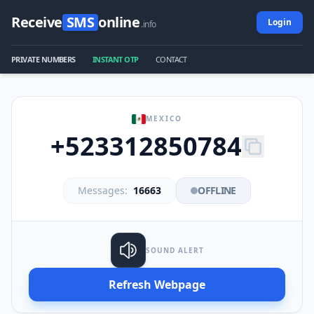
Receive
SMS
online
Login
.info
PRIVATE NUMBERS
INSTANT OTP
CONTACT
MEXICO
+523312850784
Messages:
16663
OFFLINE
SOUND ALERT
Refresh Webpage