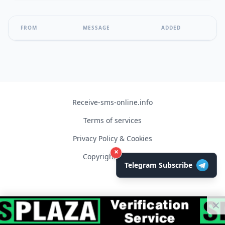
FROM
MESSAGE
ADDED
Receive-sms-online.info
Terms of services
Privacy Policy & Cookies
×
Copyright © 2026
Telegram Subscribe