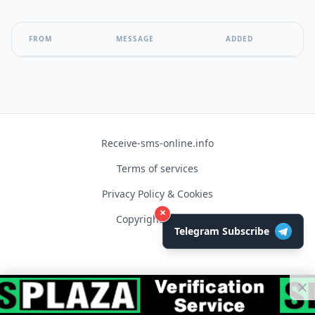
FROM
MESSAGE
ADDED
Receive-sms-online.info
Terms of services
Privacy Policy & Cookies
×
Copyright © 2026
Telegram Subscribe