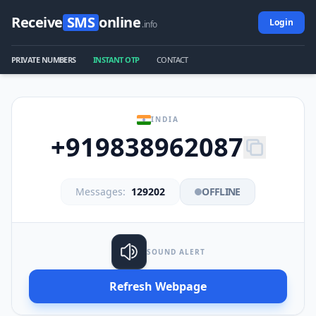
Receive
SMS
online
Login
.info
PRIVATE NUMBERS
INSTANT OTP
CONTACT
INDIA
+919838962087
Messages:
129202
OFFLINE
SOUND ALERT
Refresh Webpage